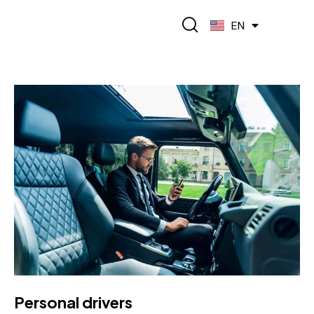
FR
EN
ES
Personal drivers