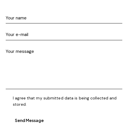
I agree that my submitted data is being collected and
stored.
Send Message