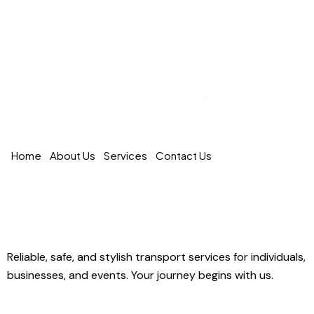
Home
About Us
Services
Contact Us
Circuits Prestige – Premium Transportation in
Quebec
Reliable, safe, and stylish transport services for individuals,
businesses, and events. Your journey begins with us.